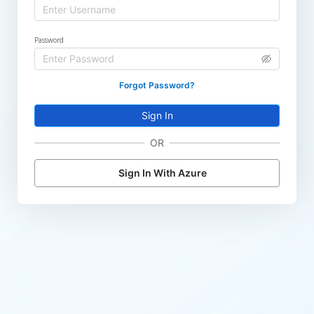
Password
Forgot Password?
Sign In
OR
Sign In With Azure