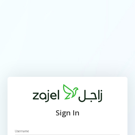
Sign In
Username